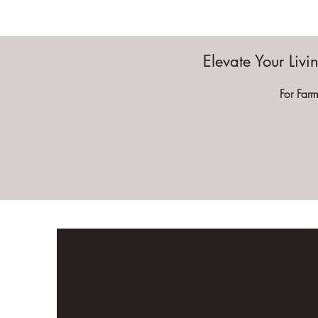
Elevate Your Liv
For Farm