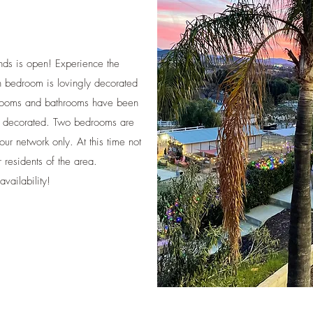
nds is open! Experience the
ch bedroom is lovingly decorated
drooms and bathrooms have been
ly decorated. Two bedrooms are
 our network only. At this time not
r residents of the area.
ailability!