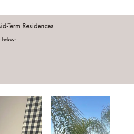
Mid-Term Residences
ck below: