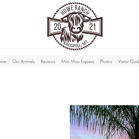
ome
Our Animals
Reviews
Mini Moo Express
Photos
Visitor Gui