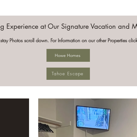
ing Experience at Our Signature Vacation and 
stay Photos scroll down. For Information on our other Properties cli
Howe Homes
Tahoe Escape