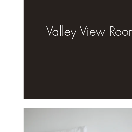
Valley View Roo