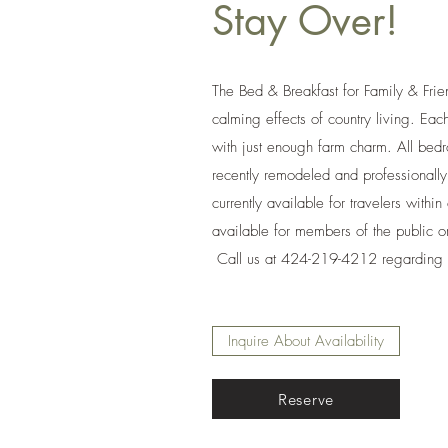
Stay Over!
The Bed & Breakfast for Family & Frie
calming effects of country living. Ea
with just enough farm charm. All be
recently remodeled and professional
currently available for travelers within
available for members of the public o
Call us at 424-219-4212 regarding av
Inquire About Availability
Reserve