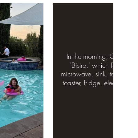
In the morning, Guests ha
"Bistro," which features a
microwave, sink, toaster ove
toaster, fridge, electric ket
ware.