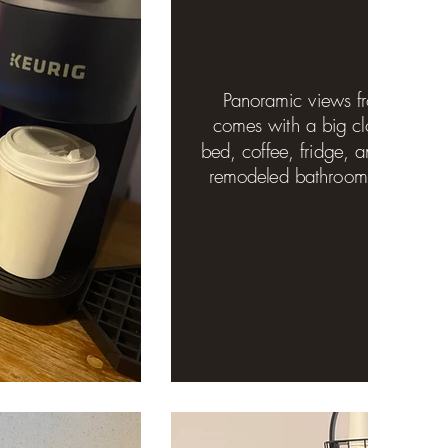
Panoramic views from huge 
comes with a big closet, work 
bed, coffee, fridge, and microw
remodeled bathroom with sho
door.