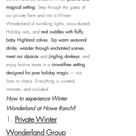
magical setting
. Step through the gates of
our private farm and into a Winter
Wonderland of twinkling lights, snow-dusted
Holiday sets, and
real cuddles with fluffy
baby Highland calves
.
Sip warm seasonal
drinks
,
wander through enchanted scenes
,
meet our alpacas
and
jingling donkeys
, and
enjoy festive treats in a
crowd-free setting
designed for pure holiday magic
— not
lines or chaos. Everything is curated,
intimate, and included.
How to experience Winter
Wonderland at Howe Ranch?
1.
Private Winter
Wonderland Group