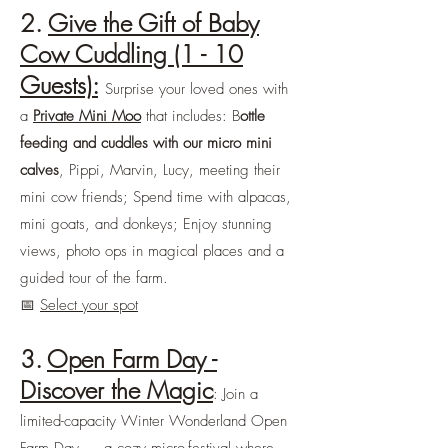
2.
Give the Gift of Baby
Cow Cuddling (1 - 10
Guests):
Surprise your loved ones with
a
Private Mini Moo
that includes: B
ottle
feeding and cuddles with our micro mini
calves
, Pippi, Marvin, Lucy, meeting their
mini cow friends; Spend time with alpacas,
mini goats, and donkeys; Enjoy stunning
views, photo ops in magical places and a
guided tour of the farm.
📅
Select your spot
3.
Open Farm Day -
Discover the Magic
: Join a
limited-capacity Winter Wonderland Open