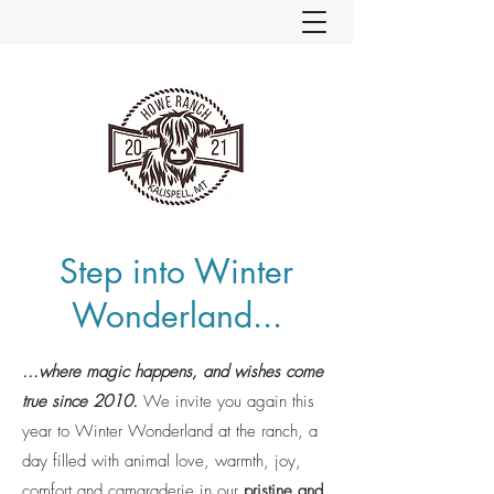
Step into Winter
Wonderland...
...where magic happens, and wishes come
true since 2010.
We invite you again this
year to Winter Wonderland at the ranch, a
day filled with animal love, warmth, joy,
comfort and camaraderie in our
pristine and