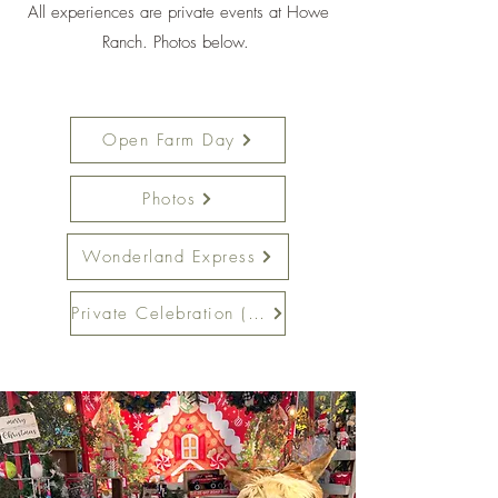
All experiences are private events at Howe
Ranch. Photos below.
Open Farm Day
Photos
Wonderland Express
Private Celebration (20+)