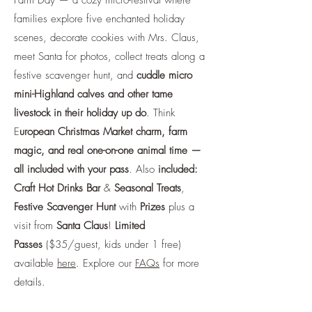
Farm Day — a cozy micro-festival where
families explore five enchanted holiday
scenes, decorate cookies with Mrs. Claus,
meet Santa for photos, collect treats along a
festive scavenger hunt, and
cuddle micro
mini-Highland calves and other tame
livestock in their holiday up do
. Think
E
uropean Christmas Market charm, farm
magic, and real one-on-one animal time —
all included with your pass
. Also
included:
Craft Hot Drinks Bar
&
Seasonal Treats
,
Festive Scavenger Hunt
with
Prizes
plus a
visit from
Santa Claus
!
Limited
Passes
($35/guest, kids under 1 free)
available
here
. Explore our
FAQs
for more
details.