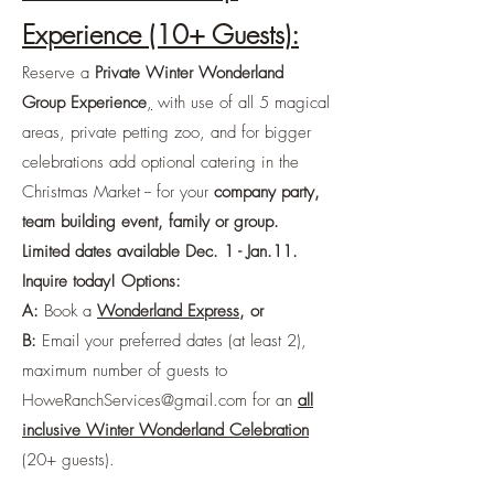
Experience (10+ Guests):
Reserve a
Private Winter Wonderland
Group Experience
,
with use of all 5 magical
areas, private petting zoo, and for bigger
celebrations add optional catering in the
Christmas Market -- for your
company party,
team building event, family or group.
Limited dates available Dec. 1 - Jan.11.
Inquire today! Options:
A:
Book a
Wonderland Express
, or
B:
Email your preferred dates (at least 2),
maximum number of guests to
HoweRanchServices@gmail.com
for an
all
inclusive Winter Wonderland Celebration
(20+ guests).